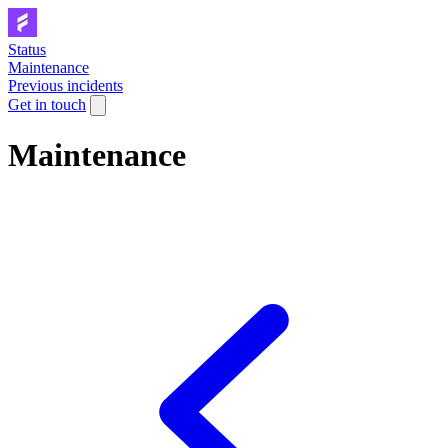
Status
Maintenance
Previous incidents
Get in touch
Maintenance