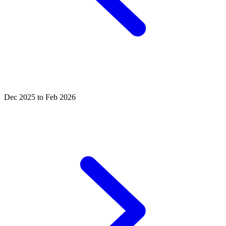
Dec 2025 to Feb 2026