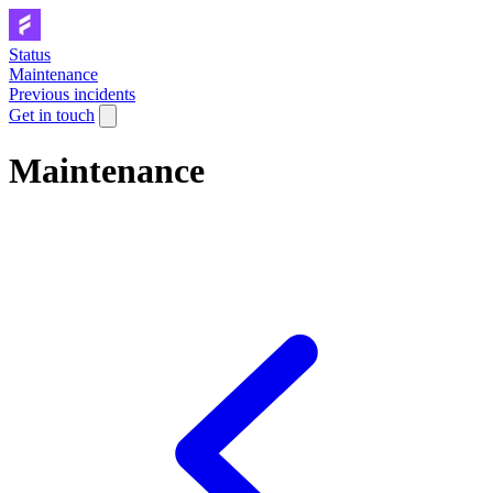
Status
Maintenance
Previous incidents
Get in touch
Maintenance