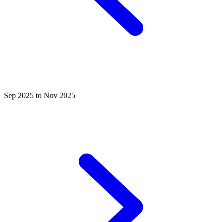
Sep 2025 to Nov 2025